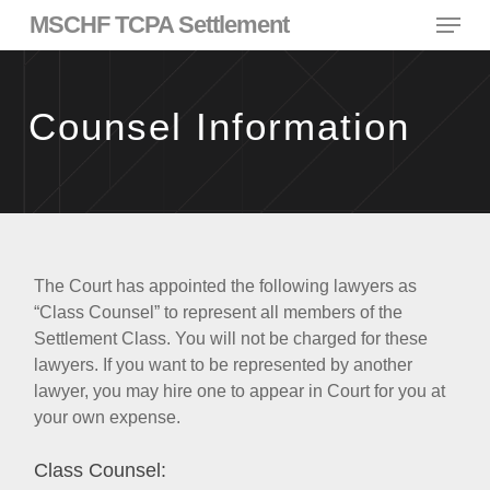
Skip
Menu
MSCHF TCPA Settlement
to
main
content
Counsel Information
The Court has appointed the following lawyers as
“Class Counsel” to represent all members of the
Settlement Class. You will not be charged for these
lawyers. If you want to be represented by another
lawyer, you may hire one to appear in Court for you at
your own expense.
Class Counsel: