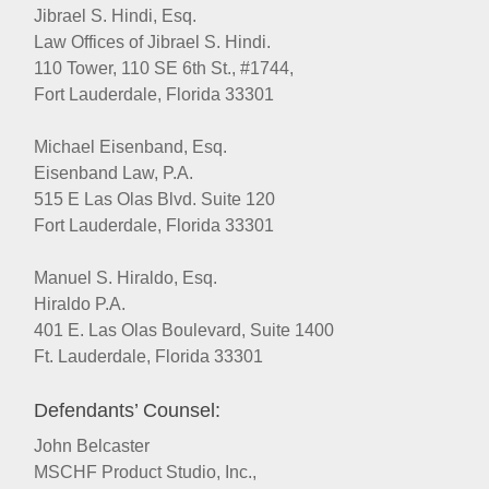
Jibrael S. Hindi, Esq.
Law Offices of Jibrael S. Hindi.
110 Tower, 110 SE 6th St., #1744,
Fort Lauderdale, Florida 33301
Michael Eisenband, Esq.
Eisenband Law, P.A.
515 E Las Olas Blvd. Suite 120
Fort Lauderdale, Florida 33301
Manuel S. Hiraldo, Esq.
Hiraldo P.A.
401 E. Las Olas Boulevard, Suite 1400
Ft. Lauderdale, Florida 33301
Defendants’ Counsel:
John Belcaster
MSCHF Product Studio, Inc.,